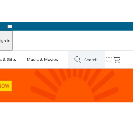
Next
ign In
 & Gifts
Music & Movies
Search
Wishlist
Cart