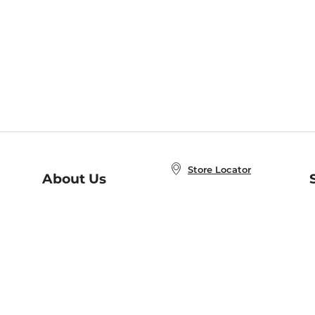
Store Locator
About Us
E
Order Status
About B&N
A
Careers at B&N
Coupons & Deals
R
B&N Inc.
a
N
B&N Mobile Apps