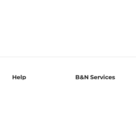
Help
B&N Services
Help Center
B&N Press
Shipping & Returns
Publisher & Author
Guidelines
Gift Cards
Bulk Order Discounts
Store Pickup
B&N Mastercard
Product Recalls
B&N Bookfairs