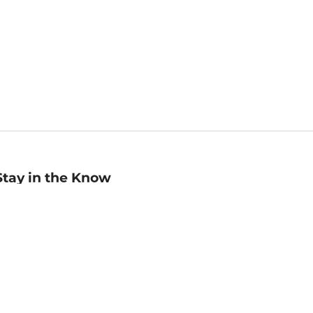
Stay in the Know
mail
ddress
Sign up
eceive curated bookseller recommendations, exclusive offers,
nd promotional emails. Unsubscribe anytime. View Barnes &
oble's
Privacy Policy
.