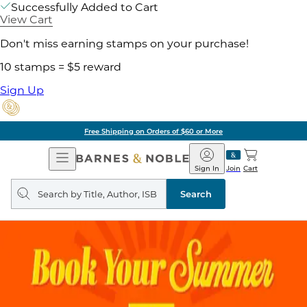
Successfully Added to Cart
View Cart
Don't miss earning stamps on your purchase!
10 stamps = $5 reward
Sign Up
Free Shipping on Orders of $60 or More
Open
Barnes
Navigation
&
Sign In
Join
Cart
Noble
Search
query
Search