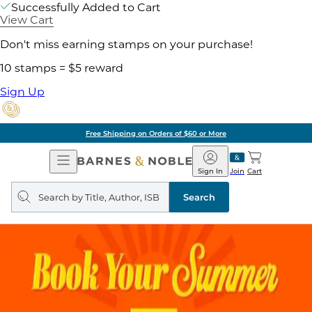
Successfully Added to Cart
View Cart
Don't miss earning stamps on your purchase!
10 stamps = $5 reward
Sign Up
Free Shipping on Orders of $60 or More
Open
Barnes
Navigation
&
Sign In
Join
Cart
Noble
Search
query
Search