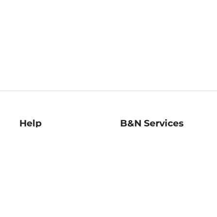
Help
B&N Services
Help Center
B&N Press
Shipping & Returns
Publisher & Author
Guidelines
Gift Cards
Bulk Order Discounts
Store Pickup
B&N Mastercard
Product Recalls
B&N Bookfairs