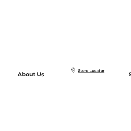
Store Locator
About Us
E
Order Status
About B&N
A
Careers at B&N
Coupons & Deals
R
B&N Inc.
a
N
B&N Mobile Apps