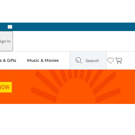
Next
Pick Up in Store: Ready in Two Hours
ign In
 & Gifts
Music & Movies
Search
Wishlist
Cart