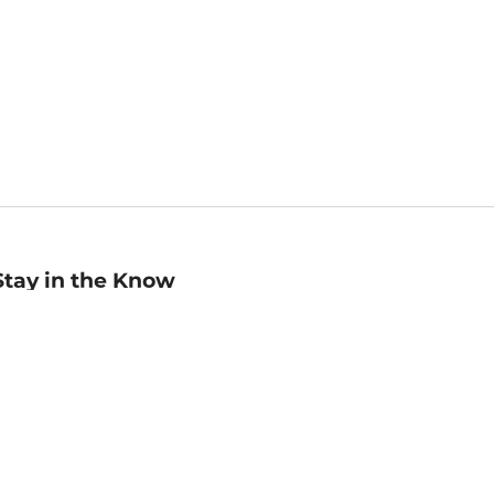
Stay in the Know
mail
ddress
Sign up
eceive curated bookseller recommendations, exclusive offers,
nd promotional emails. Unsubscribe anytime. View Barnes &
oble's
Privacy Policy
.