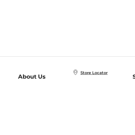
Store Locator
About Us
E
Order Status
About B&N
A
Careers at B&N
Coupons & Deals
R
B&N Inc.
a
N
B&N Mobile Apps