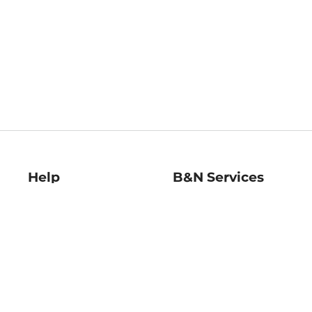
Help
B&N Services
Help Center
B&N Press
Shipping & Returns
Publisher & Author
Guidelines
Gift Cards
Bulk Order Discounts
Store Pickup
B&N Mastercard
Product Recalls
B&N Bookfairs