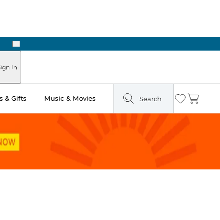
Next
Pick Up in Store: Ready in Two Hours
ign In
 & Gifts
Music & Movies
Search
Wishlist
Cart