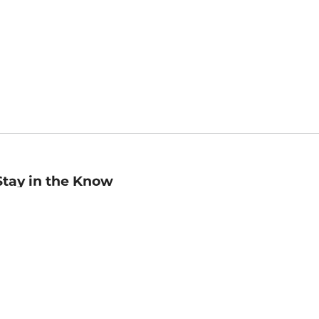
Stay in the Know
mail
ddress
Sign up
eceive curated bookseller recommendations, exclusive offers,
nd promotional emails. Unsubscribe anytime. View Barnes &
oble's
Privacy Policy
.