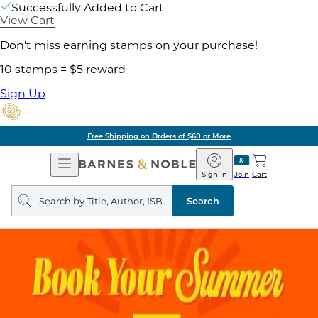
Successfully Added to Cart
View Cart
Don't miss earning stamps on your purchase!
10 stamps = $5 reward
Sign Up
Free Shipping on Orders of $60 or More
Open
Barnes
Navigation
&
Sign In
Join
Cart
Noble
Search
query
Search