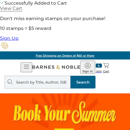
Successfully Added to Cart
View Cart
Don't miss earning stamps on your purchase!
10 stamps = $5 reward
Sign Up
Free Shipping on Orders of $60 or More
Open
Barnes
Navigation
&
Sign In
Join
Cart
Noble
Search
query
Search