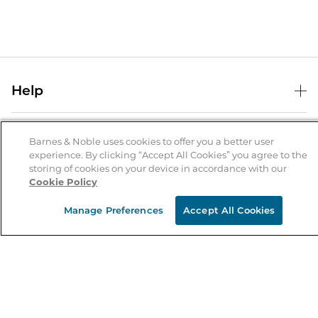
Help
Help Center
B&N Services
Shipping & Returns
Barnes & Noble uses cookies to offer you a better user
experience. By clicking “Accept All Cookies” you agree to the
B&N Press
Gift Cards
storing of cookies on your device in accordance with our
About Us
Cookie Policy
Publisher & Author Guidelines
Store Pickup
About B&N
Bulk Order Discounts
Store Locator
Manage Preferences
Accept All Cookies
Product Recalls
Careers at B&N
B&N Mastercard
Corrections & Updates
Order Status
B&N Inc.
B&N Bookfairs
Coupons & Deals
B&N Mobile Apps
B&N Affiliate Program
Stay in the Know
Email