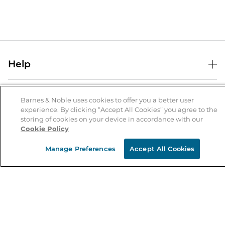
Help
Help Center
B&N Services
Shipping & Returns
Barnes & Noble uses cookies to offer you a better user
experience. By clicking “Accept All Cookies” you agree to the
B&N Press
Gift Cards
storing of cookies on your device in accordance with our
About Us
Cookie Policy
Publisher & Author Guidelines
Store Pickup
About B&N
Bulk Order Discounts
Store Locator
Manage Preferences
Accept All Cookies
Product Recalls
Careers at B&N
B&N Mastercard
Corrections & Updates
Order Status
B&N Inc.
B&N Bookfairs
Coupons & Deals
B&N Mobile Apps
B&N Affiliate Program
Stay in the Know
Email