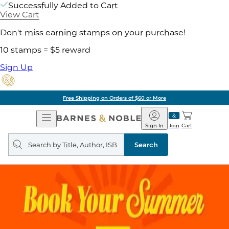
Successfully Added to Cart
View Cart
Don't miss earning stamps on your purchase!
10 stamps = $5 reward
Sign Up
Free Shipping on Orders of $60 or More
Open
Barnes
Navigation
&
Sign In
Join
Cart
Noble
Search
query
Search