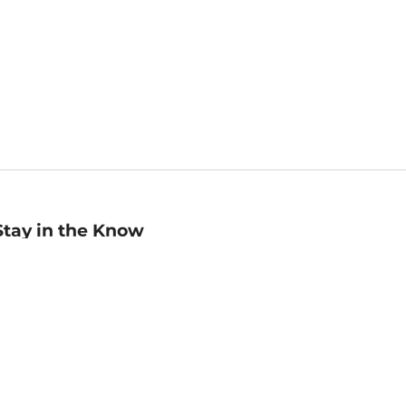
Stay in the Know
mail
ddress
Sign up
eceive curated bookseller recommendations, exclusive offers,
nd promotional emails. Unsubscribe anytime. View Barnes &
oble's
Privacy Policy
.