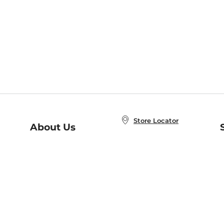
Store Locator
About Us
E
Order Status
About B&N
A
Careers at B&N
Coupons & Deals
R
B&N Inc.
a
N
B&N Mobile Apps