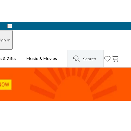
Next
ign In
 & Gifts
Music & Movies
Search
Wishlist
Cart