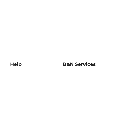
Help
B&N Services
Help Center
B&N Press
Shipping & Returns
Publisher & Author
Guidelines
Gift Cards
Bulk Order Discounts
Store Pickup
B&N Mastercard
Product Recalls
B&N Bookfairs