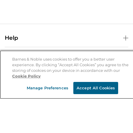
Help
Help Center
B&N Services
Shipping & Returns
Barnes & Noble uses cookies to offer you a better user
experience. By clicking “Accept All Cookies” you agree to the
B&N Press
Gift Cards
storing of cookies on your device in accordance with our
About Us
Cookie Policy
Publisher & Author Guidelines
Store Pickup
About B&N
Bulk Order Discounts
Store Locator
Manage Preferences
Accept All Cookies
Product Recalls
Careers at B&N
B&N Mastercard
Corrections & Updates
Order Status
B&N Inc.
B&N Bookfairs
Coupons & Deals
B&N Mobile Apps
B&N Affiliate Program
Stay in the Know
Email