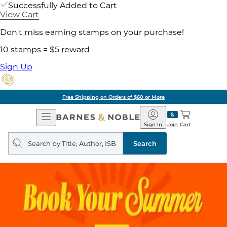
Successfully Added to Cart
View Cart
Don't miss earning stamps on your purchase!
10 stamps = $5 reward
Sign Up
Free Shipping on Orders of $60 or More
Open
Barnes
Navigation
&
Sign In
Join
Cart
Noble
Search
query
Search