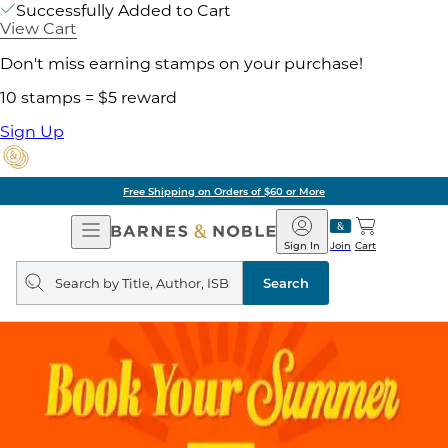
Successfully Added to Cart
View Cart
Don't miss earning stamps on your purchase!
10 stamps = $5 reward
Sign Up
Free Shipping on Orders of $60 or More
Open
Barnes
Navigation
&
Sign In
Join
Cart
Noble
Search
query
Search