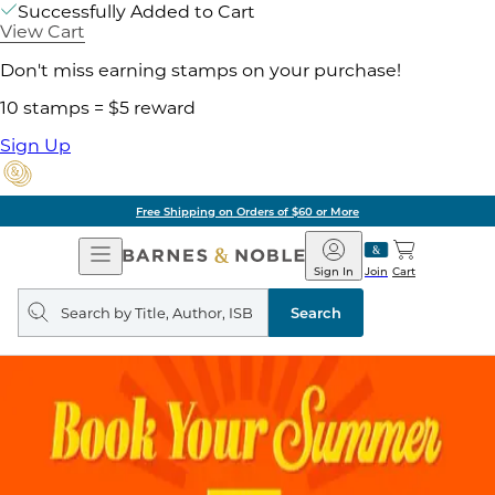
Successfully Added to Cart
View Cart
Don't miss earning stamps on your purchase!
10 stamps = $5 reward
Sign Up
Free Shipping on Orders of $60 or More
Open
Barnes
Navigation
&
Sign In
Join
Cart
Noble
Search
query
Search