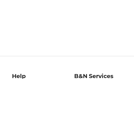
Help
B&N Services
Help Center
B&N Press
Shipping & Returns
Publisher & Author
Guidelines
Gift Cards
Bulk Order Discounts
Store Pickup
B&N Mastercard
Product Recalls
B&N Bookfairs