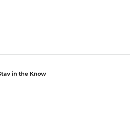
Stay in the Know
mail
ddress
Sign up
eceive curated bookseller recommendations, exclusive offers,
nd promotional emails. Unsubscribe anytime. View Barnes &
oble's
Privacy Policy
.