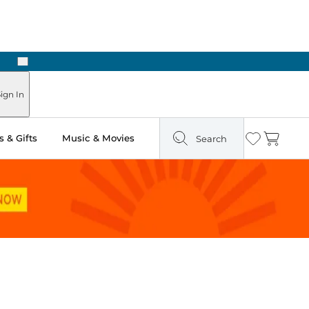
Next
Pick Up in Store: Ready in Two Hours
ign In
 & Gifts
Music & Movies
Search
Wishlist
Cart