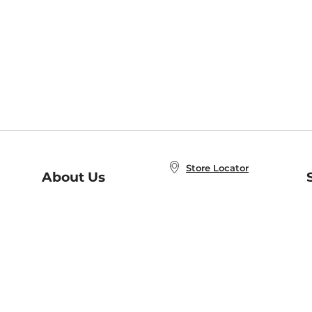
Store Locator
About Us
E
Order Status
About B&N
A
Careers at B&N
Coupons & Deals
R
B&N Inc.
a
N
B&N Mobile Apps