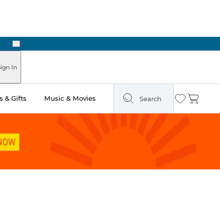
Next
Pick Up in Store: Ready in Two Hours
ign In
 & Gifts
Music & Movies
Search
Wishlist
Cart