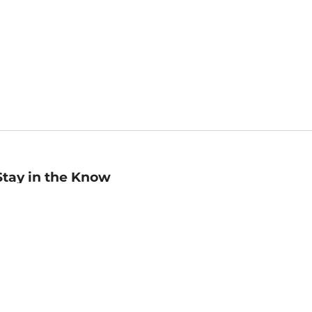
Stay in the Know
mail
ddress
Sign up
eceive curated bookseller recommendations, exclusive offers,
nd promotional emails. Unsubscribe anytime. View Barnes &
oble's
Privacy Policy
.