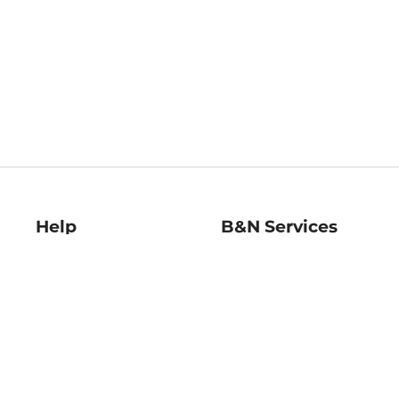
Help
B&N Services
Help Center
B&N Press
Shipping & Returns
Publisher & Author
Guidelines
Gift Cards
Bulk Order Discounts
Store Pickup
B&N Mastercard
Product Recalls
B&N Bookfairs