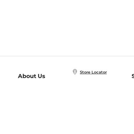
Store Locator
About Us
E
Order Status
About B&N
A
Careers at B&N
Coupons & Deals
R
B&N Inc.
a
N
B&N Mobile Apps