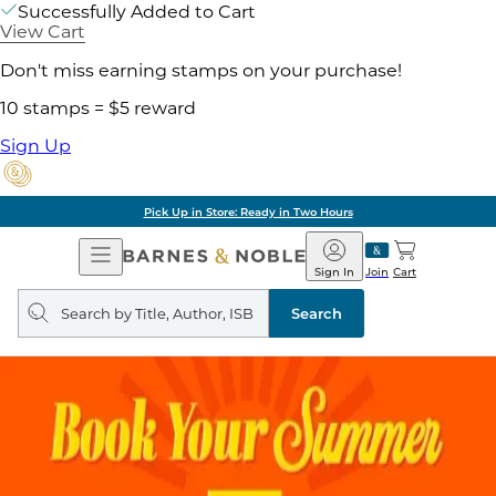
Successfully Added to Cart
View Cart
Don't miss earning stamps on your purchase!
10 stamps = $5 reward
Sign Up
Pick Up in Store: Ready in Two Hours
Open
Barnes
Navigation
&
Sign In
Join
Cart
Noble
Search
query
Search