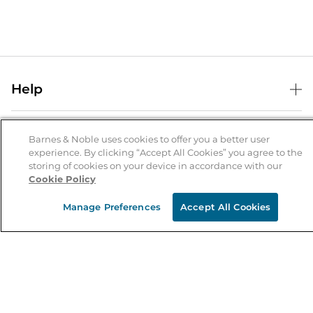
Help
Help Center
B&N Services
Shipping & Returns
Barnes & Noble uses cookies to offer you a better user
experience. By clicking “Accept All Cookies” you agree to the
B&N Press
Gift Cards
storing of cookies on your device in accordance with our
About Us
Cookie Policy
Publisher & Author Guidelines
Store Pickup
About B&N
Bulk Order Discounts
Store Locator
Manage Preferences
Accept All Cookies
Product Recalls
Careers at B&N
B&N Mastercard
Corrections & Updates
Order Status
B&N Inc.
B&N Bookfairs
Coupons & Deals
B&N Mobile Apps
B&N Affiliate Program
Stay in the Know
Email