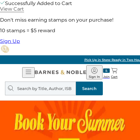
Successfully Added to Cart
View Cart
Don't miss earning stamps on your purchase!
10 stamps = $5 reward
Sign Up
Pick Up in Store: Ready in Two Hours
Open
Barnes
Navigation
&
Sign In
Join
Cart
Noble
Search
query
Search