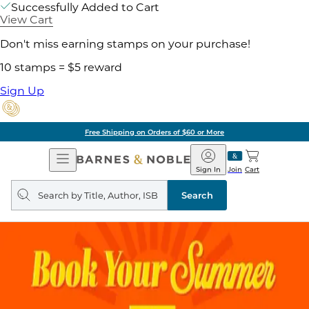
Successfully Added to Cart
View Cart
Don't miss earning stamps on your purchase!
10 stamps = $5 reward
Sign Up
Free Shipping on Orders of $60 or More
Open
Barnes
Navigation
&
Sign In
Join
Cart
Noble
Search
query
Search