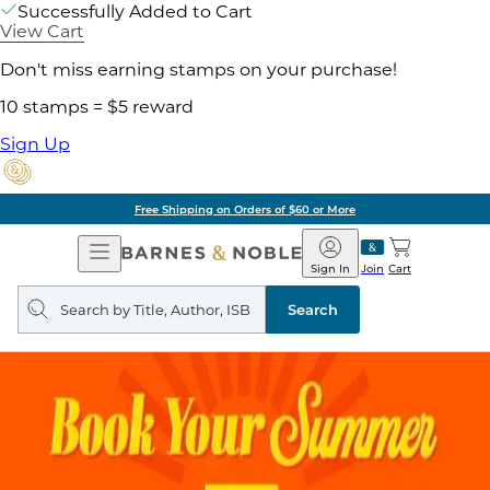
Successfully Added to Cart
View Cart
Don't miss earning stamps on your purchase!
10 stamps = $5 reward
Sign Up
Free Shipping on Orders of $60 or More
Open
Barnes
Navigation
&
Sign In
Join
Cart
Noble
Search
query
Search