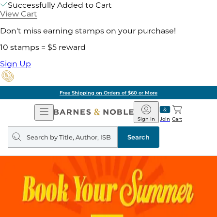
Successfully Added to Cart
View Cart
Don't miss earning stamps on your purchase!
10 stamps = $5 reward
Sign Up
Free Shipping on Orders of $60 or More
Open
Barnes
Navigation
&
Sign In
Join
Cart
Noble
Search
query
Search