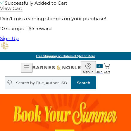
Successfully Added to Cart
View Cart
Don't miss earning stamps on your purchase!
10 stamps = $5 reward
Sign Up
ore
Pick Up in Store:
Open
Barnes
Navigation
&
Sign In
Join
Cart
Noble
Search
query
Search