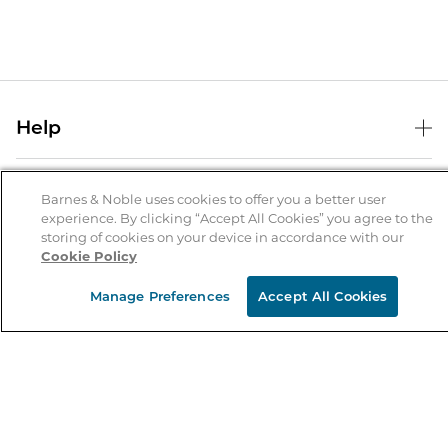
Help
Help Center
B&N Services
Shipping & Returns
Barnes & Noble uses cookies to offer you a better user
experience. By clicking “Accept All Cookies” you agree to the
B&N Press
Gift Cards
storing of cookies on your device in accordance with our
About Us
Cookie Policy
Publisher & Author Guidelines
Store Pickup
About B&N
Bulk Order Discounts
Store Locator
Manage Preferences
Accept All Cookies
Product Recalls
Careers at B&N
B&N Mastercard
Corrections & Updates
Order Status
B&N Inc.
B&N Bookfairs
Coupons & Deals
B&N Mobile Apps
B&N Affiliate Program
Stay in the Know
Email