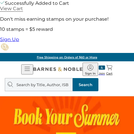
Successfully Added to Cart
View Cart
Don't miss earning stamps on your purchase!
10 stamps = $5 reward
Sign Up
Free Shipping on Orders of $60 or More
Open
Barnes
Navigation
&
Sign In
Join
Cart
Noble
Search
query
Search