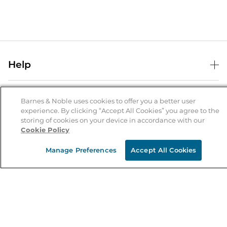
Help
Help Center
B&N Services
Shipping & Returns
Barnes & Noble uses cookies to offer you a better user
experience. By clicking “Accept All Cookies” you agree to the
B&N Press
Gift Cards
storing of cookies on your device in accordance with our
About Us
Cookie Policy
Publisher & Author Guidelines
Store Pickup
About B&N
Bulk Order Discounts
Store Locator
Manage Preferences
Accept All Cookies
Product Recalls
Careers at B&N
B&N Mastercard
Corrections & Updates
Order Status
B&N Inc.
B&N Bookfairs
Coupons & Deals
B&N Mobile Apps
B&N Affiliate Program
Stay in the Know
Email