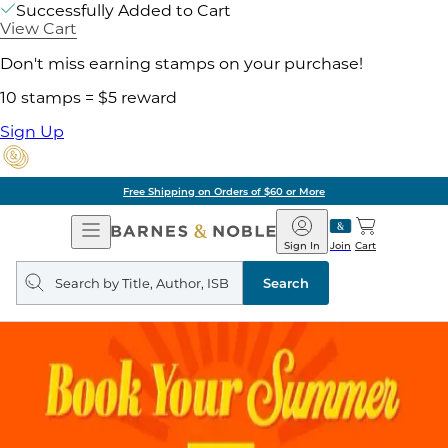
Successfully Added to Cart
View Cart
Don't miss earning stamps on your purchase!
10 stamps = $5 reward
Sign Up
Free Shipping on Orders of $60 or More
Open
Barnes
Navigation
&
Sign In
Join
Cart
Noble
Search
query
Search