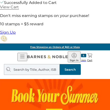
Successfully Added to Cart
View Cart
Don't miss earning stamps on your purchase!
10 stamps = $5 reward
Sign Up
Free Shipping on Orders of $60 or More
Open
Barnes
Navigation
&
Sign In
Join
Cart
Noble
Search
query
Search