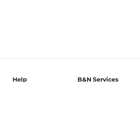
Help
B&N Services
Help Center
B&N Press
Shipping & Returns
Publisher & Author
Guidelines
Gift Cards
Bulk Order Discounts
Store Pickup
B&N Mastercard
Product Recalls
B&N Bookfairs