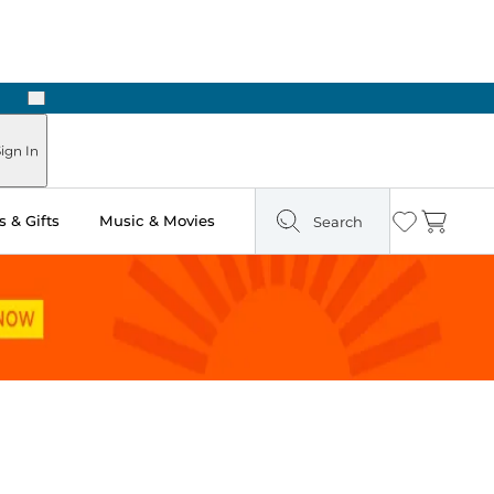
Next
ign In
 & Gifts
Music & Movies
Search
Wishlist
Cart