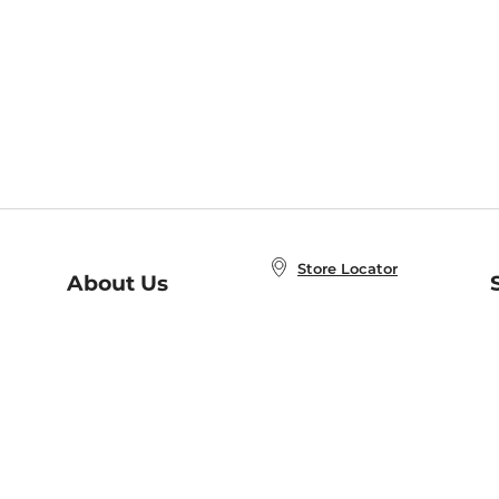
Store Locator
About Us
E
Order Status
About B&N
A
Careers at B&N
Coupons & Deals
R
B&N Inc.
a
N
B&N Mobile Apps