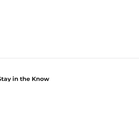
Stay in the Know
mail
ddress
Sign up
eceive curated bookseller recommendations, exclusive offers,
nd promotional emails. Unsubscribe anytime. View Barnes &
oble's
Privacy Policy
.