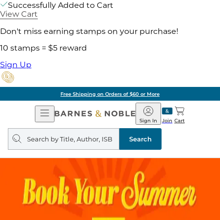
Successfully Added to Cart
View Cart
Don't miss earning stamps on your purchase!
10 stamps = $5 reward
Sign Up
Free Shipping on Orders of $60 or More
Open
Barnes
Navigation
&
Sign In
Join
Cart
Noble
Search
query
Search