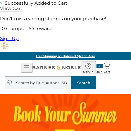
Successfully Added to Cart
View Cart
Don't miss earning stamps on your purchase!
10 stamps = $5 reward
Sign Up
Free Shipping on Orders of $60 or More
Open
Barnes
Navigation
&
Sign In
Join
Cart
Noble
Search
query
Search