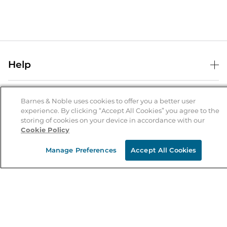
Help
Help Center
B&N Services
Shipping & Returns
Barnes & Noble uses cookies to offer you a better user
experience. By clicking “Accept All Cookies” you agree to the
B&N Press
Gift Cards
storing of cookies on your device in accordance with our
About Us
Cookie Policy
Publisher & Author Guidelines
Store Pickup
About B&N
Bulk Order Discounts
Store Locator
Manage Preferences
Accept All Cookies
Product Recalls
Careers at B&N
B&N Mastercard
Corrections & Updates
Order Status
B&N Inc.
B&N Bookfairs
Coupons & Deals
B&N Mobile Apps
B&N Affiliate Program
Stay in the Know
Email