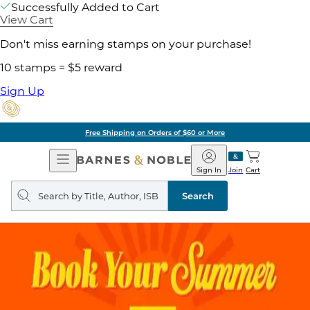
Successfully Added to Cart
View Cart
Don't miss earning stamps on your purchase!
10 stamps = $5 reward
Sign Up
Free Shipping on Orders of $60 or More
Open
Barnes
Navigation
&
Sign In
Join
Cart
Noble
Search
query
Search