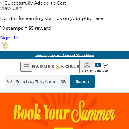
Successfully Added to Cart
View Cart
Don't miss earning stamps on your purchase!
10 stamps = $5 reward
Sign Up
Free Shipping on Orders of $60 or More
Open
Barnes
Navigation
&
Sign In
Join
Cart
Noble
Search
query
Search