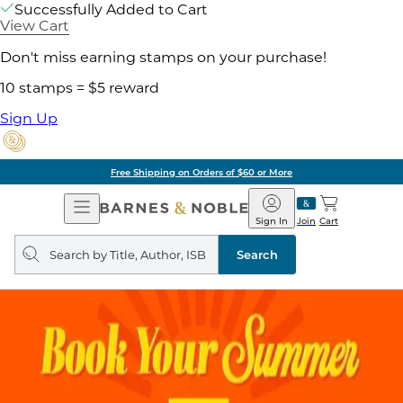
Successfully Added to Cart
View Cart
Don't miss earning stamps on your purchase!
10 stamps = $5 reward
Sign Up
Free Shipping on Orders of $60 or More
Open
Barnes
Navigation
&
Sign In
Join
Cart
Noble
Search
query
Search