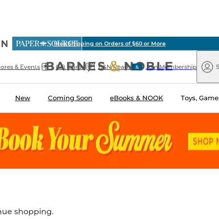
ious
Pick Up in Store: Ready in Two Hours
arnes
Paper
&
Source
Barnes
Noble
tores & Events
Gift Cards
B&N Reads
Join Membership
S
&
Noble
New
Coming Soon
eBooks & NOOK
Toys, Games
inue shopping.