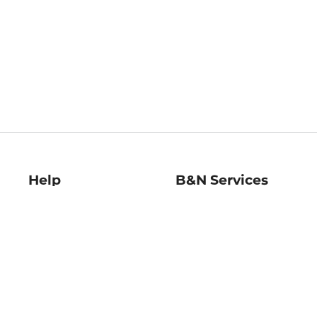
Help
B&N Services
Help Center
B&N Press
Shipping & Returns
Publisher & Author
Guidelines
Gift Cards
Bulk Order Discounts
Store Pickup
B&N Mastercard
Product Recalls
B&N Bookfairs