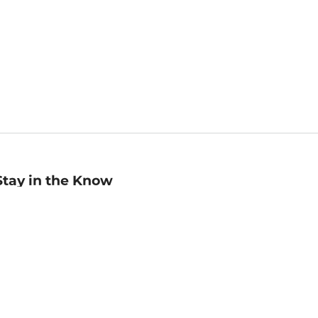
Stay in the Know
mail
ddress
Sign up
eceive curated bookseller recommendations, exclusive offers,
nd promotional emails. Unsubscribe anytime. View Barnes &
oble's
Privacy Policy
.