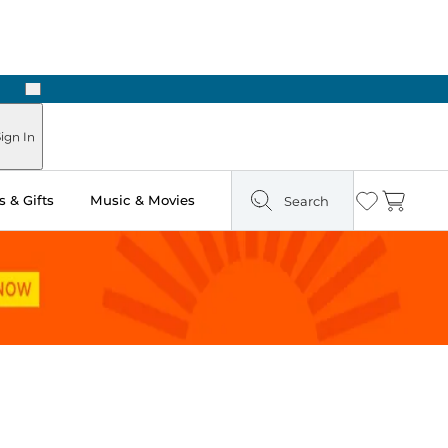
Next
ign In
 & Gifts
Music & Movies
Search
Wishlist
Cart