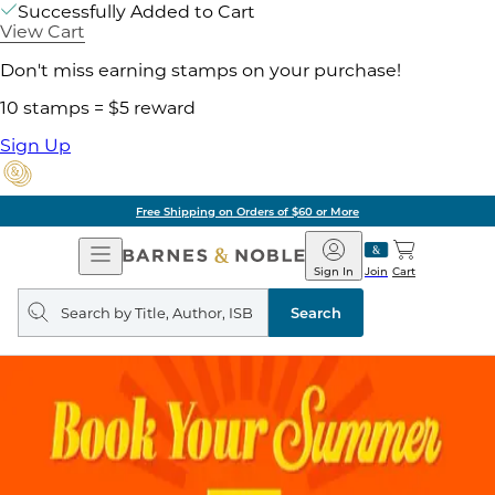
Successfully Added to Cart
View Cart
Don't miss earning stamps on your purchase!
10 stamps = $5 reward
Sign Up
Free Shipping on Orders of $60 or More
Open
Barnes
Navigation
&
Sign In
Join
Cart
Noble
Search
query
Search