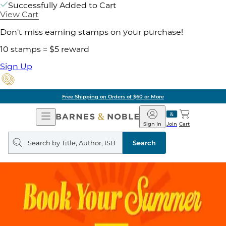
Successfully Added to Cart
View Cart
Don't miss earning stamps on your purchase!
10 stamps = $5 reward
Sign Up
Free Shipping on Orders of $60 or More
Open
Barnes
Navigation
&
Sign In
Join
Cart
Noble
Search
query
Search