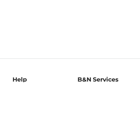
Help
B&N Services
Help Center
B&N Press
Shipping & Returns
Publisher & Author
Guidelines
Gift Cards
Bulk Order Discounts
Store Pickup
B&N Mastercard
Product Recalls
B&N Bookfairs