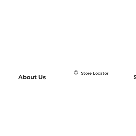
Store Locator
About Us
E
Order Status
About B&N
A
Careers at B&N
Coupons & Deals
R
B&N Inc.
a
N
B&N Mobile Apps