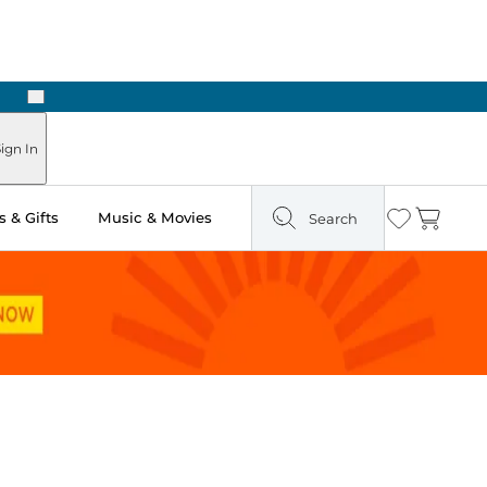
Next
Pick Up in Store: Ready in Two Hours
ign In
 & Gifts
Music & Movies
Search
Wishlist
Cart