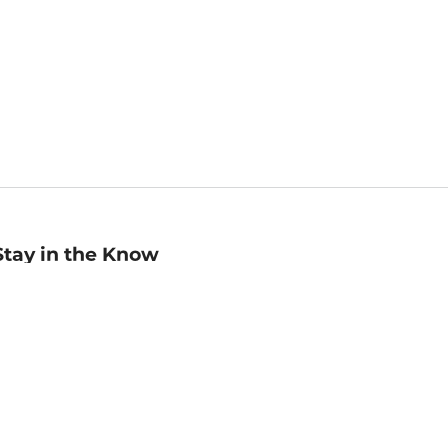
Stay in the Know
mail
ddress
Sign up
eceive curated bookseller recommendations, exclusive offers,
nd promotional emails. Unsubscribe anytime. View Barnes &
oble's
Privacy Policy
.