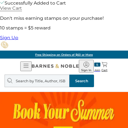
Successfully Added to Cart
View Cart
Don't miss earning stamps on your purchase!
10 stamps = $5 reward
Sign Up
Free Shipping on Orders of $60 or More
Open
Barnes
Navigation
&
Sign In
Join
Cart
Noble
Search
query
Search