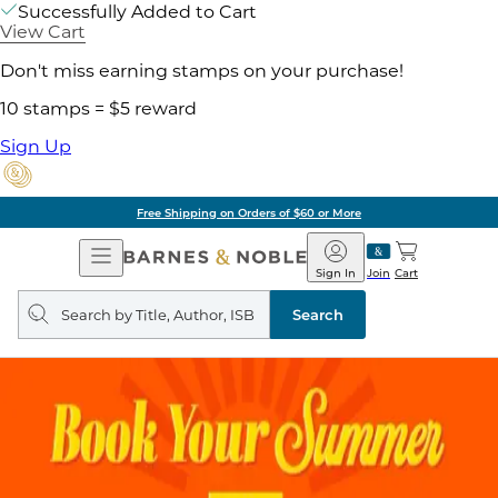
Successfully Added to Cart
View Cart
Don't miss earning stamps on your purchase!
10 stamps = $5 reward
Sign Up
Free Shipping on Orders of $60 or More
Open
Barnes
Navigation
&
Sign In
Join
Cart
Noble
Search
query
Search