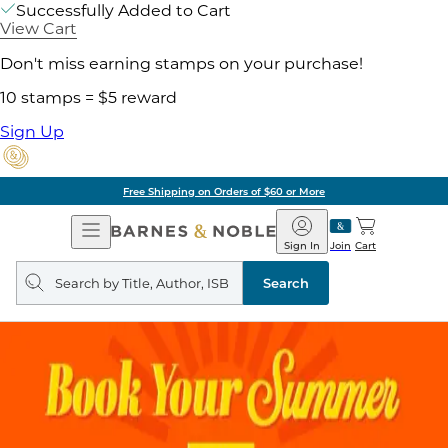
Successfully Added to Cart
View Cart
Don't miss earning stamps on your purchase!
10 stamps = $5 reward
Sign Up
Free Shipping on Orders of $60 or More
Open
Barnes
Navigation
&
Sign In
Join
Cart
Noble
Search
query
Search