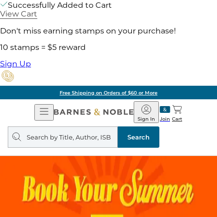
Successfully Added to Cart
View Cart
Don't miss earning stamps on your purchase!
10 stamps = $5 reward
Sign Up
Free Shipping on Orders of $60 or More
Open
Barnes
Navigation
&
Sign In
Join
Cart
Noble
Search
query
Search