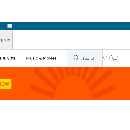
Next
Pick Up in Store: Ready in Two Hours
ign In
 & Gifts
Music & Movies
Search
Wishlist
Cart