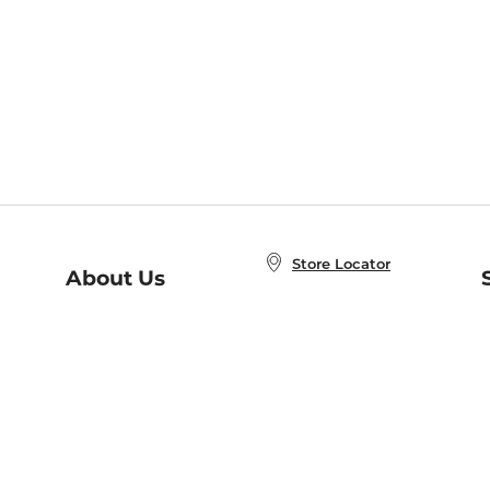
Store Locator
About Us
E
Order Status
About B&N
A
Careers at B&N
Coupons & Deals
R
B&N Inc.
a
N
B&N Mobile Apps