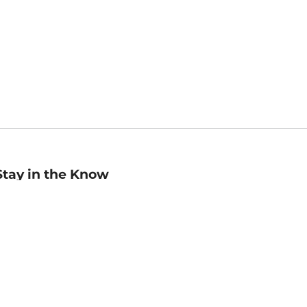
Stay in the Know
mail
ddress
Sign up
eceive curated bookseller recommendations, exclusive offers,
nd promotional emails. Unsubscribe anytime. View Barnes &
oble's
Privacy Policy
.