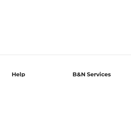
Help
B&N Services
Help Center
B&N Press
Shipping & Returns
Publisher & Author
Guidelines
Gift Cards
Bulk Order Discounts
Store Pickup
B&N Mastercard
Product Recalls
B&N Bookfairs