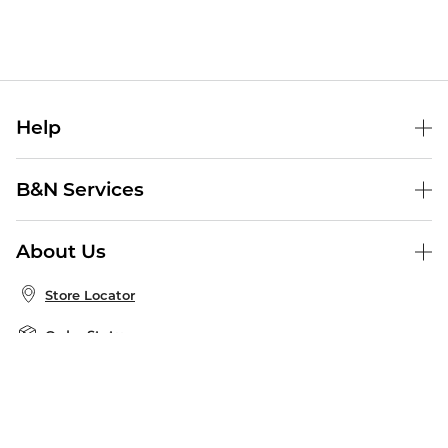
Help
Help Center
B&N Services
Shipping & Returns
B&N Press
Gift Cards
About Us
Publisher & Author Guidelines
Store Pickup
About B&N
Bulk Order Discounts
Store Locator
Product Recalls
Careers at B&N
B&N Mastercard
Corrections & Updates
Order Status
B&N Inc.
B&N Bookfairs
Coupons & Deals
B&N Mobile Apps
B&N Affiliate Program
Stay in the Know
Email