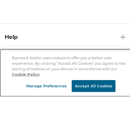
Help
Help Center
B&N Services
Shipping & Returns
Barnes & Noble uses cookies to offer you a better user
experience. By clicking “Accept All Cookies” you agree to the
B&N Press
Gift Cards
storing of cookies on your device in accordance with our
About Us
Cookie Policy
Publisher & Author Guidelines
Store Pickup
About B&N
Bulk Order Discounts
Store Locator
Manage Preferences
Accept All Cookies
Product Recalls
Careers at B&N
B&N Mastercard
Corrections & Updates
Order Status
B&N Inc.
B&N Bookfairs
Coupons & Deals
B&N Mobile Apps
B&N Affiliate Program
Stay in the Know
Email