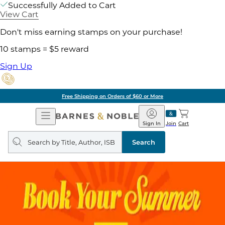
Successfully Added to Cart
View Cart
Don't miss earning stamps on your purchase!
10 stamps = $5 reward
Sign Up
Free Shipping on Orders of $60 or More
Open
Barnes
Navigation
&
Sign In
Join
Cart
Noble
Search
query
Search