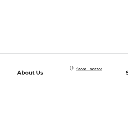
Store Locator
About Us
E
Order Status
About B&N
A
Careers at B&N
Coupons & Deals
R
B&N Inc.
a
N
B&N Mobile Apps