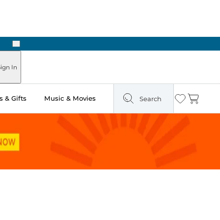
Next
ign In
 & Gifts
Music & Movies
Search
Wishlist
Cart