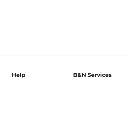
Help
B&N Services
Help Center
B&N Press
Shipping & Returns
Publisher & Author
Guidelines
Gift Cards
Bulk Order Discounts
Store Pickup
B&N Mastercard
Product Recalls
B&N Bookfairs