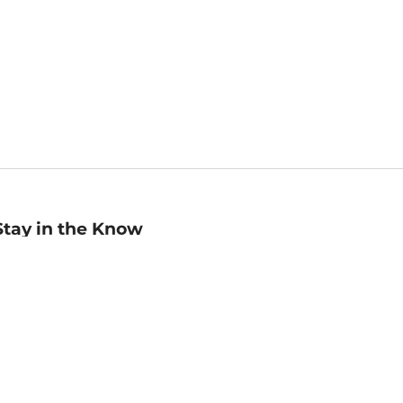
Stay in the Know
mail
ddress
Sign up
eceive curated bookseller recommendations, exclusive offers,
nd promotional emails. Unsubscribe anytime. View Barnes &
oble's
Privacy Policy
.