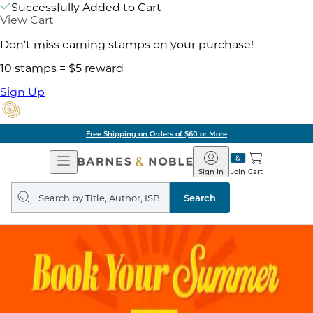
Successfully Added to Cart
View Cart
Don't miss earning stamps on your purchase!
10 stamps = $5 reward
Sign Up
Free Shipping on Orders of $60 or More
Open
Barnes
Navigation
&
Sign In
Join
Cart
Noble
Search
query
Search