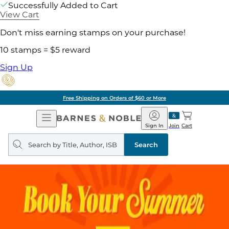
Successfully Added to Cart
View Cart
Don't miss earning stamps on your purchase!
10 stamps = $5 reward
Sign Up
Free Shipping on Orders of $60 or More
Open
Barnes
Navigation
&
Sign In
Join
Cart
Noble
Search
query
Search