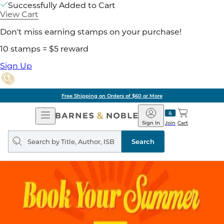
Successfully Added to Cart
View Cart
Don't miss earning stamps on your purchase!
10 stamps = $5 reward
Sign Up
Free Shipping on Orders of $60 or More
Open
Barnes
Navigation
&
Sign In
Join
Cart
Noble
Search
query
Search