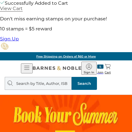
Successfully Added to Cart
View Cart
Don't miss earning stamps on your purchase!
10 stamps = $5 reward
Sign Up
Free Shipping on Orders of $60 or More
Open
Barnes
Navigation
&
Sign In
Join
Cart
Noble
Search
query
Search