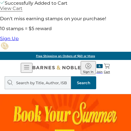
Successfully Added to Cart
View Cart
Don't miss earning stamps on your purchase!
10 stamps = $5 reward
Sign Up
Free Shipping on Orders of $60 or More
Open
Barnes
Navigation
&
Sign In
Join
Cart
Noble
Search
query
Search