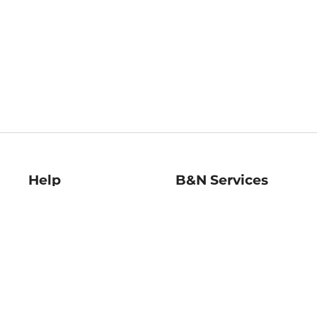
Help
B&N Services
Help Center
B&N Press
Shipping & Returns
Publisher & Author
Guidelines
Gift Cards
Bulk Order Discounts
Store Pickup
B&N Mastercard
Product Recalls
B&N Bookfairs