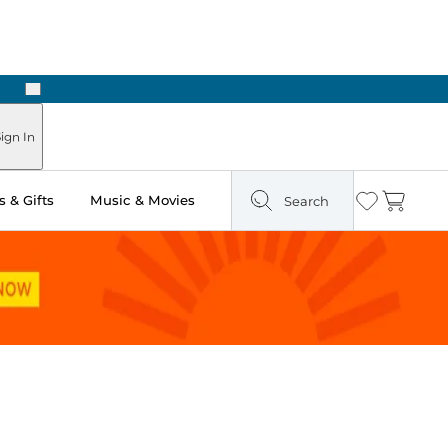
Next
Pick Up in Store: Ready in Two Hours
ign In
 & Gifts
Music & Movies
Search
Wishlist
Cart