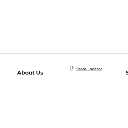
Store Locator
About Us
E
Order Status
About B&N
A
Careers at B&N
Coupons & Deals
R
B&N Inc.
a
N
B&N Mobile Apps