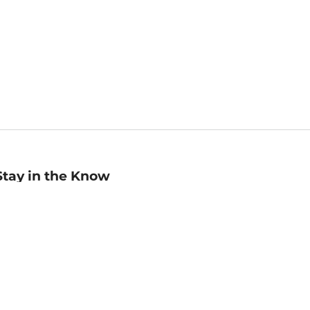
Stay in the Know
mail
ddress
Sign up
eceive curated bookseller recommendations, exclusive offers,
nd promotional emails. Unsubscribe anytime. View Barnes &
oble's
Privacy Policy
.