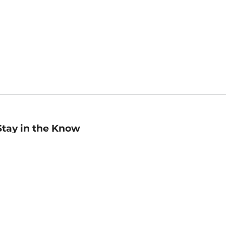
Stay in the Know
mail
ddress
Sign up
eceive curated bookseller recommendations, exclusive offers,
nd promotional emails. Unsubscribe anytime. View Barnes &
oble's
Privacy Policy
.