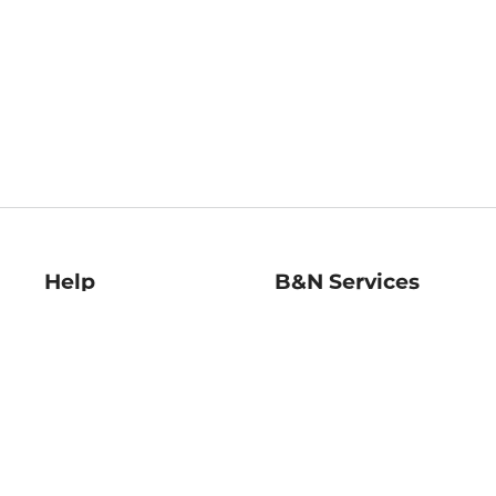
Help
B&N Services
Help Center
B&N Press
Shipping & Returns
Publisher & Author
Guidelines
Gift Cards
Bulk Order Discounts
Store Pickup
B&N Mastercard
Product Recalls
B&N Bookfairs