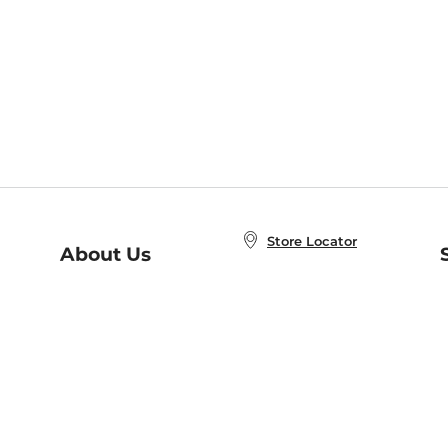
Store Locator
About Us
E
Order Status
About B&N
A
Careers at B&N
Coupons & Deals
R
B&N Inc.
a
N
B&N Mobile Apps