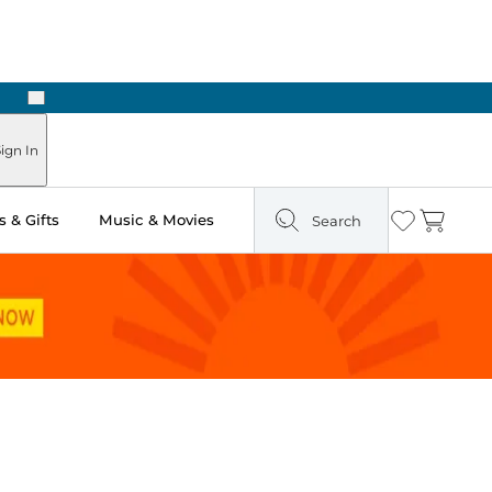
Next
Pick Up in Store: Ready in Two Hours
ign In
 & Gifts
Music & Movies
Search
Wishlist
Cart