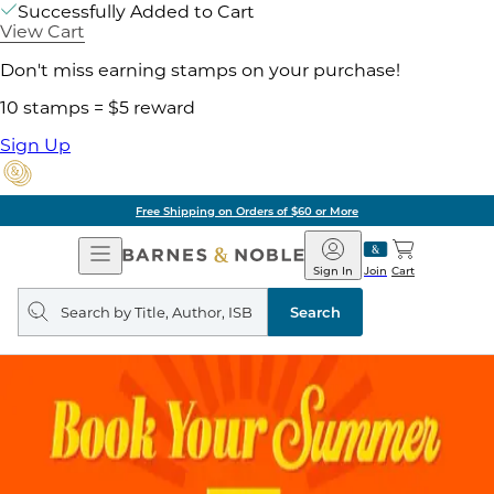
Successfully Added to Cart
View Cart
Don't miss earning stamps on your purchase!
10 stamps = $5 reward
Sign Up
Free Shipping on Orders of $60 or More
Open
Barnes
Navigation
&
Sign In
Join
Cart
Noble
Search
query
Search