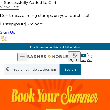
Successfully Added to Cart
View Cart
Don't miss earning stamps on your purchase!
10 stamps = $5 reward
Sign Up
Free Shipping on Orders of $60 or More
Open
Barnes
Navigation
&
Sign In
Join
Cart
Noble
Search
query
Search